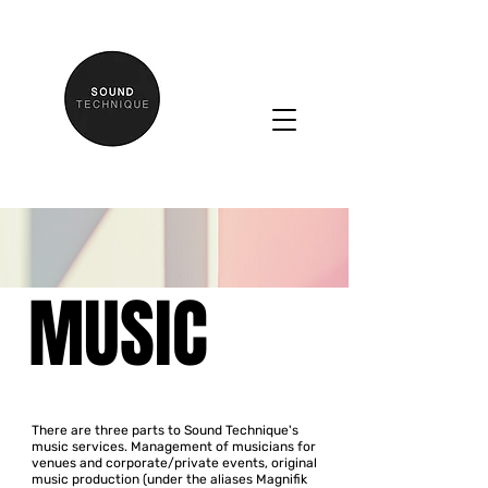
MUSIC
There are three parts to Sound Technique's
music services.
Management of musicians for
venues and corporate/private events, original
music production (under the aliases Magnifik