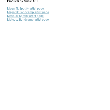
Producer by Music ACT.
Magnifik Spotify artist page.
Magnifik Bandcamp artist page
​.
Mateusz Spotify artist page.
Mateusz Bandcamp artist page.