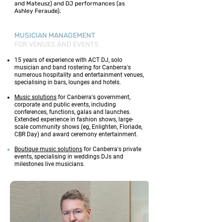
and Mateusz) and DJ performances (as
Ashley Feraude).
MUSICIAN MANAGEMENT
FOR VENUES AND EVENTS
15 years of experience with ACT DJ, solo
musician and band rostering for Canberra's
numerous hospitality and entertainment venues,
specialising in bars, lounges and hotels.​
Music solutions
for Canberra's government,
corporate and public events, including
conferences, functions, galas and launches.
Extended experience in fashion shows, large-
scale community shows (eg, Enlighten, Floriade,
CBR Day) and award ceremony entertainment.
Boutique music solutions
for Canberra's private
events, specialising in weddings DJs and
milestones live musicians.