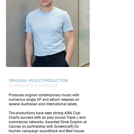
ORIGINAL MUSIC PRODUCTION
AS MAGNIFIK & MATEUSZ
Produces original contemporary music with
numerous single, EP and album releases on
several Australian and international labels.
The productions have seen strong ARIA Club
Charts success with air play across Triple J and
commercial networks. Awarded Silver Dolphin at
Cannes (in partnership with Screencraft) for
tourism campaign soundtrack and Best House