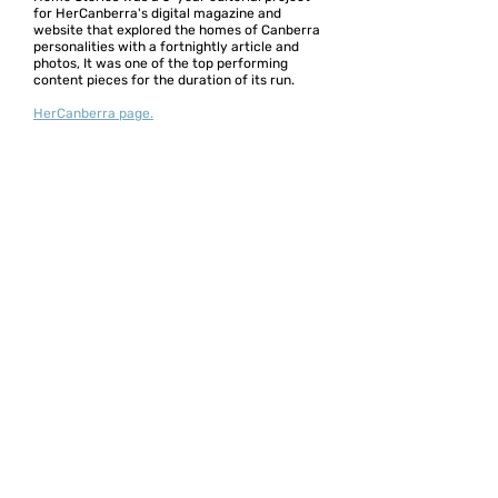
for HerCanberra's digital magazine and
website that explored the homes of Canberra
personalities with a fortnightly article and
photos, It was one of the top performing
content pieces for the duration of its run.
HerCanberra page.