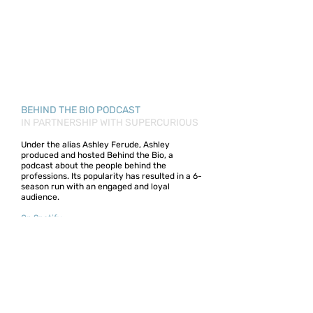
BEHIND THE BIO PODCAST
IN PARTNERSHIP WITH SUPERCURIOUS
Under the alias Ashley Ferude, Ashley
produced and hosted Behind the Bio, a
podcast about the people behind the
professions. Its popularity has resulted in a 6-
season run with an engaged and loyal
audience.
On Spotify.