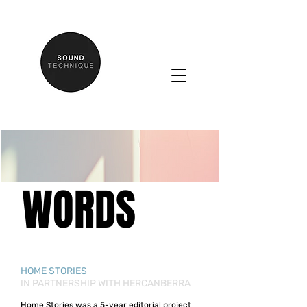
WORDS
HOME STORIES
IN PARTNERSHIP WITH HERCANBERRA
Home Stories was a 5-year editorial project